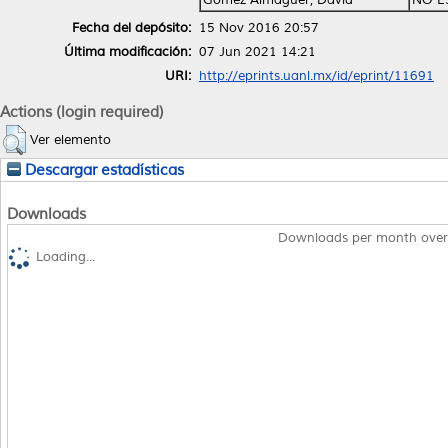
Fecha del depósito:
15 Nov 2016 20:57
Última modificación:
07 Jun 2021 14:21
URI:
http://eprints.uanl.mx/id/eprint/11691
Actions (login required)
Ver elemento
Descargar estadísticas
Downloads
Downloads per month over
Loading...