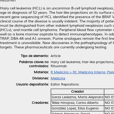
Resumen
Hairy cell leukemia (HCL) is an uncommon B-cell lymphoid neoplasia,
age at diagnosis of 52 years. The hair-like projections on its surface a
recent gene sequencing of HCL identified the presence of the BRAF V
clinical course of the disease is usually indolent. The majority of p
must be distinguished from other indolent lymphoid neoplasias such
(HCLv), and mantle cell lymphoma. Peripheral blood flow cytometer 
well as a bone marrow aspirate to detect immunophenotypes. In addi
TRAP, DBA-44 and A1 annexin. Purine analogues remain the first line o
treatment is unavailable. New discoveries in the pathophysiology of 
targets. These pharmaceuticals are currently undergoing testing.
Tipo de elemento:
Article
Palabras claves no
Hairy cell leukemia; Hair-like projectio
controlados:
Rituximab
Materias:
R Medicina > RC Medicina Interna, Psiqu
Divisiones:
Medicina
Usuario depositante:
Editor Repositorio
Creador
Garza Ledezma, María Alejandra
NO E
Creadores:
Tellez Hinojosa, Carlos Alberto
NO E
González Lopez, Elias Eugenio
NO E
Gómez Almaguer, David
NO E