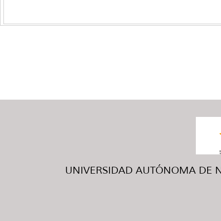
UNIVERSIDAD AUTÓNOMA DE NUE