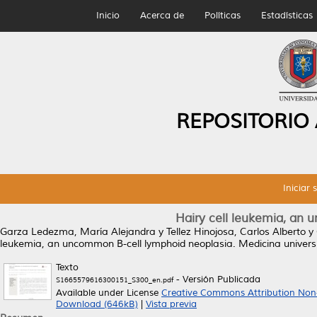
Inicio
Acerca de
Políticas
Estadísticas
REPOSITORIO
Iniciar 
Hairy cell leukemia, an
Garza Ledezma, María Alejandra
y
Tellez Hinojosa, Carlos Alberto
y
leukemia, an uncommon B-cell lymphoid neoplasia.
Medicina universi
Texto
- Versión Publicada
S1665579616300151_S300_en.pdf
Available under License
Creative Commons Attribution Non
Download (646kB)
|
Vista previa