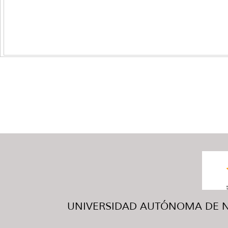
UNIVERSIDAD AUTÓNOMA DE NUE