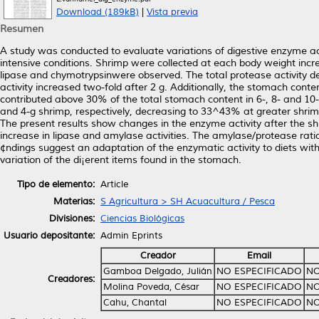
Download (189kB)
|
Vista previa
Resumen
A study was conducted to evaluate variations of digestive enzyme a
intensive conditions. Shrimp were collected at each body weight increa
lipase and chymotrypsinwere observed. The total protease activity 
activity increased two-fold after 2 g. Additionally, the stomach con
contributed above 30% of the total stomach content in 6-, 8- and 10
and 4-g shrimp, respectively, decreasing to 33^43% at greater shri
The present results show changes in the enzyme activity after the s
increase in lipase and amylase activities. The amylase/protease rati
¢ndings suggest an adaptation of the enzymatic activity to diets wit
variation of the di¡erent items found in the stomach.
Tipo de elemento:
Article
Materias:
S Agricultura > SH Acuacultura / Pesca
Divisiones:
Ciencias Biológicas
Usuario depositante:
Admin Eprints
Creador
Email
Gamboa Delgado, Julián
NO ESPECIFICADO
NO
Creadores:
Molina Poveda, César
NO ESPECIFICADO
NO
Cahu, Chantal
NO ESPECIFICADO
NO