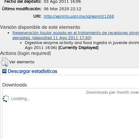
Fecha del depósito:
03 Ago 2011 16:06
Última modificación:
06 Mar 2020 22:12
URI:
http://eprints.uanl.mx/id/eprint/1268
Versión disponible de este elemento
Regeneración tisular guiada en el tratamiento de recesiones ging
densidad. (deposited 11 Ago 2011 17:43)
Digestive enzyme activity and food ingesta in juvenile shr
Ago 2011 16:06)
[Currently Displayed]
Actions (login required)
Ver elemento
Descargar estadísticas
Downloads
Downloads per month over
Loading...