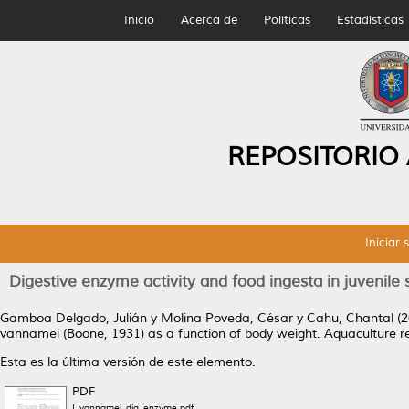
Inicio
Acerca de
Políticas
Estadísticas
REPOSITORIO
Iniciar 
Digestive enzyme activity and food ingesta in juvenil
Gamboa Delgado, Julián
y
Molina Poveda, César
y
Cahu, Chantal
(2
vannamei (Boone, 1931) as a function of body weight.
Aquaculture re
Esta es la última versión de este elemento.
PDF
L.vannamei_dig_enzyme.pdf