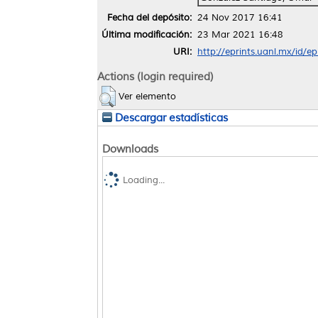
Fecha del depósito:
24 Nov 2017 16:41
Última modificación:
23 Mar 2021 16:48
URI:
http://eprints.uanl.mx/id/e
Actions (login required)
Ver elemento
Descargar estadísticas
Downloads
Loading...