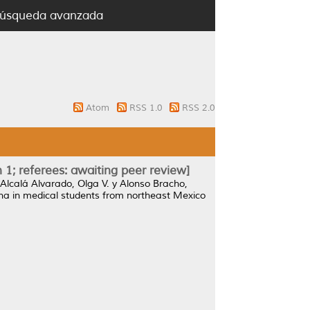
úsqueda avanzada
Atom
RSS 1.0
RSS 2.0
 1; referees: awaiting peer review]
Alcalá Alvarado, Olga V.
y
Alonso Bracho,
ana in medical students from northeast Mexico