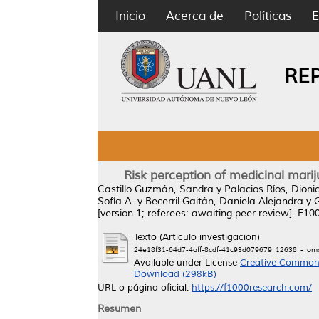
Inicio
Acerca de
Políticas
E
RE
Risk perception of medicinal marij
Castillo Guzmán, Sandra
y
Palacios Ríos, Dionic
Sofía A.
y
Becerril Gaitán, Daniela Alejandra
y
[version 1; referees: awaiting peer review].
F100
Texto (Articulo investigacion)
24e18f31-64d7-4aff-8cdf-41c93d079679_12638_-_oma
Available under License
Creative Commons
Download (298kB)
URL o página oficial:
https://f1000research.com/
Resumen