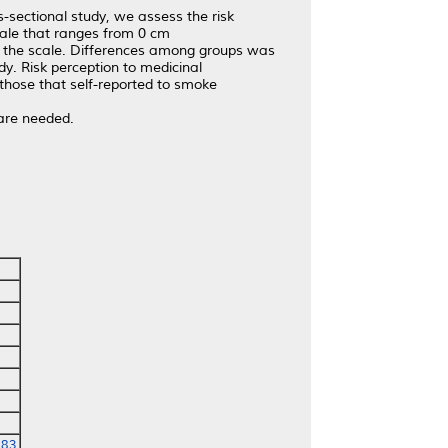
-sectional study, we assess the risk
cale that ranges from 0 cm
er the scale. Differences among groups was
dy. Risk perception to medicinal
 those that self-reported to smoke
 are needed.
783