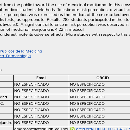
from the public toward the use of medicinal marijuana. In this cross
f medical students. Methods. To estimate risk perception, a visual s
ed. Risk perception was expressed as the median of the cm marked ov
 tests, as appropriate. Results. 283 students participated in the stu
ves 5.0. A significant difference in risk perception was observed in
on of medicinal marijuana is 4.22 in medical
nderestimate its adverse effects. More studies with respect to this
Públicos de la Medicina
ca, Farmacología
o
Email
ORCID
NO ESPECIFICADO
NO ESPECIFICADO
NO ESPECIFICADO
NO ESPECIFICADO
iana
NO ESPECIFICADO
NO ESPECIFICADO
C.
NO ESPECIFICADO
NO ESPECIFICADO
NO ESPECIFICADO
NO ESPECIFICADO
NO ESPECIFICADO
NO ESPECIFICADO
ejandra
NO ESPECIFICADO
NO ESPECIFICADO
omar.gonzalezst@uanl.edu.mx
orcid.org/0000-0003-1841-1