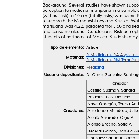
Background. Several studies have shown support 
perception to medicinal marijuana in a sample o
(without risk) to 10 cm (totally risky) was us
tested with the Mann-Whitney and Kruskal-Wallis
marijuana was 4.22, paracetamol 1.56 and sedati
and consume alcohol. Conclusions. Risk percepti
students of northeast of Mexico. Students may u
Tipo de elemento:
Article
R Medicina > RA Aspectos 
Materias:
R Medicina > RM Terapéuti
Divisiones:
Medicina
Usuario depositante:
Dr Omar Gonzalez-Santiag
Creador
Castillo Guzmán, Sandra
Palacios Ríos, Dionicio
Nava Obregón, Teresa Adr
Creadores:
Arredondo Mendoza, Julio 
Alcalá Alvarado, Olga V.
Alonso Bracho, Sofía A.
Becerril Gaitán, Daniela Al
González Santiago, Omar