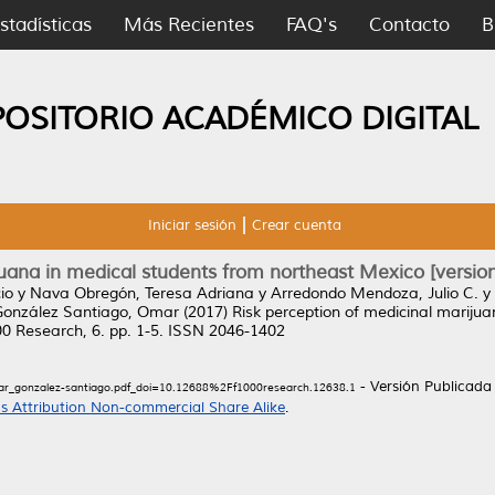
stadísticas
Más Recientes
FAQ's
Contacto
B
POSITORIO ACADÉMICO DIGITAL
Iniciar sesión
Crear cuenta
uana in medical students from northeast Mexico [version
io
y
Nava Obregón, Teresa Adriana
y
Arredondo Mendoza, Julio C.
y
González Santiago, Omar
(2017)
Risk perception of medicinal mariju
0 Research, 6. pp. 1-5. ISSN 2046-1402
- Versión Publicada
r_gonzalez-santiago.pdf_doi=10.12688%2Ff1000research.12638.1
 Attribution Non-commercial Share Alike
.