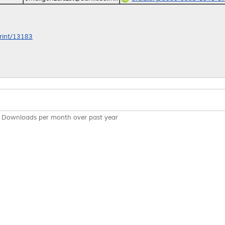
print/13183
Downloads per month over past year