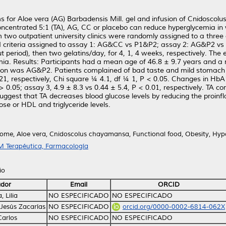
s for Aloe vera (AG) Barbadensis Mill. gel and infusion of Cnidosco
 concentrated 5:1 (TA), AG, CC or placebo can reduce hyperglycemia 
o outpatient university clinics were randomly assigned to a three 
 criteria assigned to assay 1: AG&CC vs P1&P2; assay 2: AG&P2 vs 
ut period), then two gelatins/day, for 4, 1, 4 weeks, respectively.
mia. Results: Participants had a mean age of 46.8 ± 9.7 years and 
ation was AG&P2. Patients complained of bad taste and mild stomach 
21, respectively, Chi square ¼ 4.1, df ¼ 1, P < 0.05. Changes in Hb
 > 0.05; assay 3, 4.9 ± 8.3 vs 0.44 ± 5.4, P < 0.01, respectively. TA c
suggest that TA decreases blood glucose levels by reducing the proin
se or HDL and triglyceride levels.
ome, Aloe vera, Cnidoscolus chayamansa, Functional food, Obesity, Hyp
 Terapéutica, Farmacología
io
ador
Email
ORCID
 Lilia
NO ESPECIFICADO
NO ESPECIFICADO
, Jesús Zacarías
NO ESPECIFICADO
orcid.org/0000-0002-6814-062X
 Carlos
NO ESPECIFICADO
NO ESPECIFICADO