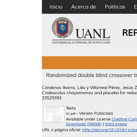
Inicio
Acerca de
Políticas
E
RE
Randomized double blind crossover t
Cárdenas Ibarra, Lilia
y
Villarreal Pérez, Jesús 
Cnidoscolus chayamansa and placebo for reduc
23529393
Texto
- Versión Publicada
31.pdf
Available under License
Creative Com
Download (590kB)
|
Vista previa
URL o página oficial:
http://doi.org/10.1016/j.ycl