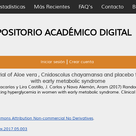
stadísticas
Más Recientes
FAQ's
Contacto
B
POSITORIO ACADÉMICO DIGITAL
Iniciar sesión
Crear cuenta
rial of Aloe vera , Cnidoscolus chayamansa and placebo
with early metabolic syndrome
Zacarías
y
Lira Castillo, J. Carlos
y
Nava Alemán, Aram
(2017)
Random
ing hyperglycemia in women with early metabolic syndrome.
Clinical
mons Attribution Non-commercial No Derivatives
.
nex.2017.05.003