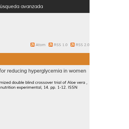
úsqueda avanzada
Atom
RSS 1.0
RSS 2.0
 for reducing hyperglycemia in women
ized double blind crossover trial of Aloe vera ,
 nutrition experimental, 14. pp. 1-12. ISSN