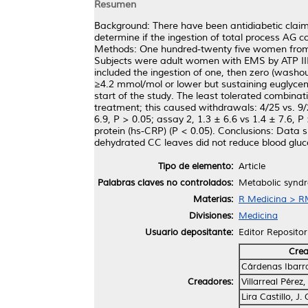
Resumen
Background: There have been antidiabetic claim
determine if the ingestion of total process AG
Methods: One hundred-twenty five women from tw
Subjects were adult women with EMS by ATP III
included the ingestion of one, then zero (washo
≥4.2 mmol/mol or lower but sustaining euglyce
start of the study. The least tolerated combin
treatment; this caused withdrawals: 4/25 vs. 9/
6.9, P > 0.05; assay 2, 1.3 ± 6.6 vs 1.4 ± 7.6, P
protein (hs-CRP) (P < 0.05). Conclusions: Data 
dehydrated CC leaves did not reduce blood gluco
Tipo de elemento:
Article
Palabras claves no controlados:
Metabolic syndr
Materias:
R Medicina > RM
Divisiones:
Medicina
Usuario depositante:
Editor Repositor
Cre
Cárdenas Ibarra,
Creadores:
Villarreal Pérez
Lira Castillo, J.