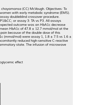
lus chayamansa (CC) McVaugh. Objectives: To
in women with early metabolic syndrome (EMS).
assay doubleblind crossover procedure.
P1&CC; or assay 3: TA vs P3. All assays
 The expected outcome was an HbA1c decrease
a mean HbA1c of 47.8 ± 12.7 mmol/mol at the
pain because of the double dose of this
A1c (mmol/mol) were assay 1, 1.8 ± 7.5 vs 1.6 ±
oncomitantly reduced high-sensitive C-reactive
flammatory state. The infusion of microwave
oglycemic effect