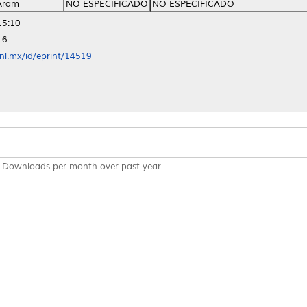
Aram
NO ESPECIFICADO
NO ESPECIFICADO
15:10
16
anl.mx/id/eprint/14519
Downloads per month over past year