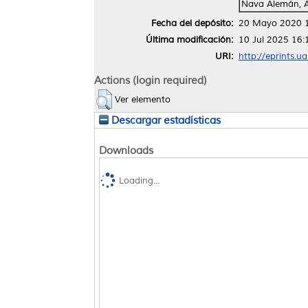
Nava Alemán, 
Fecha del depósito:
20 Mayo 2020 
Última modificación:
10 Jul 2025 16:
URI:
http://eprints.u
Actions (login required)
Ver elemento
Descargar estadísticas
Downloads
Loading...