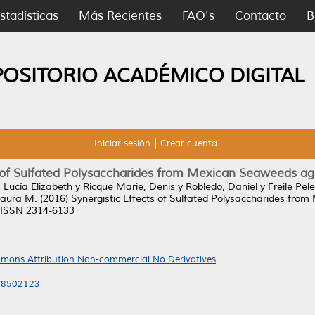
stadísticas
Más Recientes
FAQ's
Contacto
B
POSITORIO ACADÉMICO DIGITAL
Iniciar sesión
Crear cuenta
s of Sulfated Polysaccharides from Mexican Seaweeds ag
 Lucía Elizabeth
y
Ricque Marie, Denis
y
Robledo, Daniel
y
Freile Pel
 Laura M.
(2016)
Synergistic Effects of Sulfated Polysaccharides fro
. ISSN 2314-6133
mons Attribution Non-commercial No Derivatives
.
6/8502123