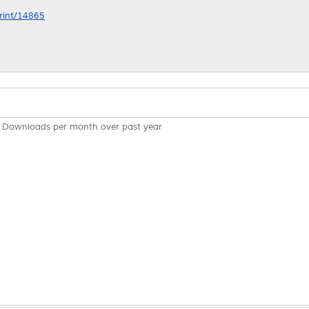
print/14865
Downloads per month over past year