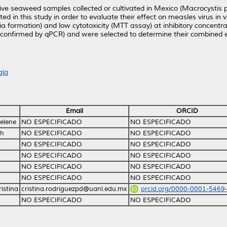
ive seaweed samples collected or cultivated in Mexico (Macrocystis p
ested in this study in order to evaluate their effect on measles virus in 
ia formation) and low cytotoxicity (MTT assay) at inhibitory concentr
es (confirmed by qPCR) and were selected to determine their combined e
gía
Email
ORCID
elene
NO ESPECIFICADO
NO ESPECIFICADO
th
NO ESPECIFICADO
NO ESPECIFICADO
NO ESPECIFICADO
NO ESPECIFICADO
NO ESPECIFICADO
NO ESPECIFICADO
NO ESPECIFICADO
NO ESPECIFICADO
NO ESPECIFICADO
NO ESPECIFICADO
istina
cristina.rodriguezpd@uanl.edu.mx
orcid.org/0000-0001-5469
NO ESPECIFICADO
NO ESPECIFICADO