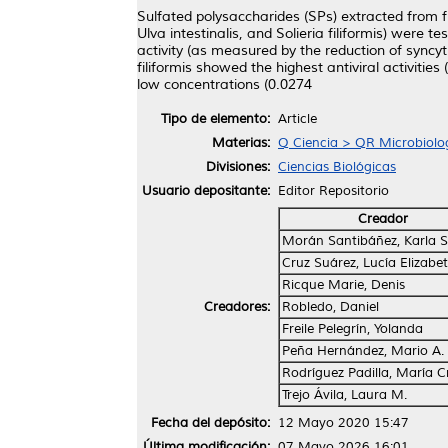
Sulfated polysaccharides (SPs) extracted from f
Ulva intestinalis, and Solieria filiformis) were t
activity (as measured by the reduction of syncyt
filiformis showed the highest antiviral activiti
low concentrations (0.0274
Tipo de elemento:
Article
Materias:
Q Ciencia > QR Microbiolo
Divisiones:
Ciencias Biológicas
Usuario depositante:
Editor Repositorio
Creador
Morán Santibáñez, Karla S
Cruz Suárez, Lucía Elizabe
Ricque Marie, Denis
Creadores:
Robledo, Daniel
Freile Pelegrín, Yolanda
Peña Hernández, Mario A.
Rodríguez Padilla, María Cr
Trejo Ávila, Laura M.
Fecha del depósito:
12 Mayo 2020 15:47
Última modificación:
07 Mayo 2026 16:01