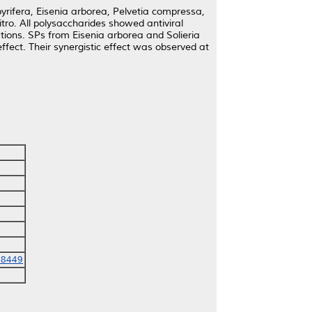
yrifera, Eisenia arborea, Pelvetia compressa,
vitro. All polysaccharides showed antiviral
ations. SPs from Eisenia arborea and Solieria
ffect. Their synergistic effect was observed at
-8449