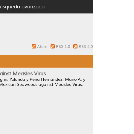
úsqueda avanzada
Atom
RSS 1.0
RSS 2.0
ainst Measles Virus
egrín, Yolanda
y
Peña Hernández, Mario A.
y
m Mexican Seaweeds against Measles Virus.