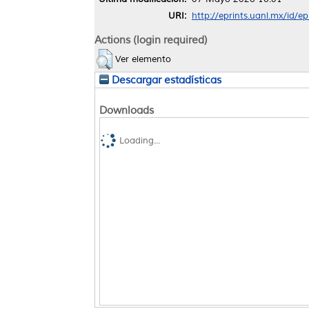
URI:
http://eprints.uanl.mx/id/e
Actions (login required)
Ver elemento
Descargar estadísticas
Downloads
Loading...