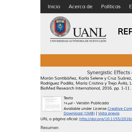
Inicio
Acerca de
Políticas
E
RE
Synergistic Effect
Morán Santibáñez, Karla Selene
y
Cruz Suárez,
Rodríguez Padilla, María Cristina
y
Trejo Ávila,
BioMed Research International, 2016. pp. 1-11
Texto
- Versión Publicada
74.pdf
Available under License
Creative Com
Download (1MB)
|
Vista previa
URL o página oficial:
http://doi.org/10.1155/201
Resumen