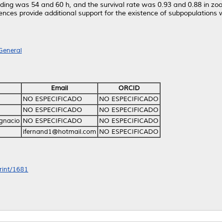
ding was 54 and 60 h, and the survival rate was 0.93 and 0.88 in zo
rences provide additional support for the existence of subpopulations 
General
Email
ORCID
NO ESPECIFICADO
NO ESPECIFICADO
NO ESPECIFICADO
NO ESPECIFICADO
Ignacio
NO ESPECIFICADO
NO ESPECIFICADO
ifernand1@hotmail.com
NO ESPECIFICADO
print/1681