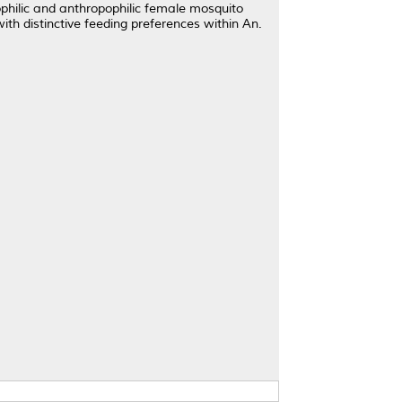
ophilic and anthropophilic female mosquito
with distinctive feeding preferences within An.