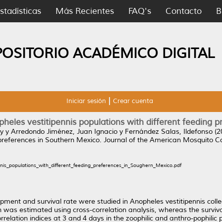
stadísticas
Más Recientes
FAQ's
Contacto
B
POSITORIO ACADÉMICO DIGITAL
Iniciar sesión
Crear cuenta
opheles vestitipennis populations with different feeding 
y
y
Arredondo Jiménez, Juan Ignacio
y
Fernández Salas, Ildefonso
(2
 preferences in Southern Mexico.
Journal of the American Mosquito Con
ennis_populations_with_different_feeding_preferences_in_Soughern_Mexico.pdf
pment and survival rate were studied in Anopheles vestitipennis coll
n was estimated using cross-correlation analysis, whereas the surviv
orrelation indices at 3 and 4 days in the zoophilic and anthro-pophili