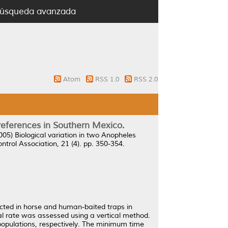
úsqueda avanzada
Atom
RSS 1.0
RSS 2.0
preferences in Southern Mexico.
005)
Biological variation in two Anopheles
trol Association, 21 (4). pp. 350-354.
ected in horse and human-baited traps in
al rate was assessed using a vertical method.
c populations, respectively. The minimum time