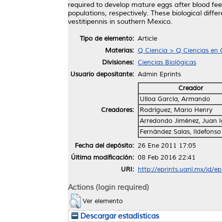
required to develop mature eggs after blood fee
populations, respectively. These biological diffe
vestitipennis in southern Mexico.
Tipo de elemento:
Article
Materias:
Q Ciencia > Q Ciencias en 
Divisiones:
Ciencias Biológicas
Usuario depositante:
Admin Eprints
Creador
Ulloa García, Armando
Creadores:
Rodríguez, Mario Henry
Arredondo Jiménez, Juan 
Fernández Salas, Ildefonso
Fecha del depósito:
26 Ene 2011 17:05
Última modificación:
08 Feb 2016 22:41
URI:
http://eprints.uanl.mx/id/e
Actions (login required)
Ver elemento
Descargar estadísticas