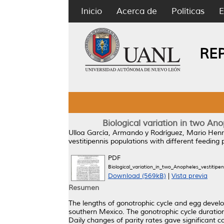
Inicio
Acerca de
Políticas
E
RE
Biological variation in two An
Ulloa García, Armando
y
Rodríguez, Mario Henr
vestitipennis populations with different feeding
PDF
Biological_variation_in_two_Anopheles_vestitip
Download (569kB)
|
Vista previa
Resumen
The lengths of gonotrophic cycle and egg develo
southern Mexico. The gonotrophic cycle duratio
Daily changes of parity rates gave significant c