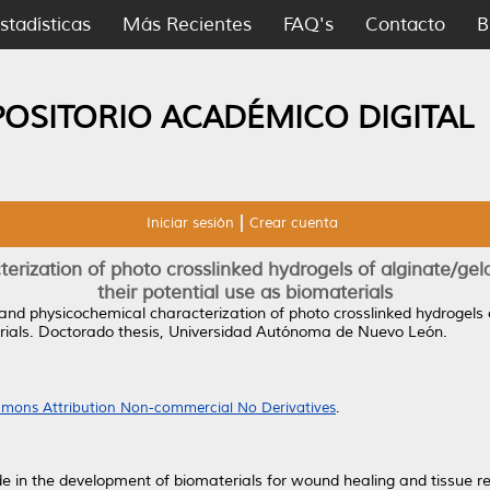
stadísticas
Más Recientes
FAQ's
Contacto
B
POSITORIO ACADÉMICO DIGITAL
Iniciar sesión
Crear cuenta
erization of photo crosslinked hydrogels of alginate/gel
their potential use as biomaterials
and physicochemical characterization of photo crosslinked hydrogels 
ials.
Doctorado thesis, Universidad Autónoma de Nuevo León.
mons Attribution Non-commercial No Derivatives
.
 in the development of biomaterials for wound healing and tissue re