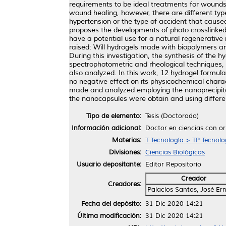
requirements to be ideal treatments for wounds 
wound healing, however, there are different typ
hypertension or the type of accident that caused
proposes the developments of photo crosslinked
have a potential use for a natural regenerative
raised: Will hydrogels made with biopolymers a
During this investigation, the synthesis of the
spectrophotometric and rheological techniques,
also analyzed. In this work, 12 hydrogel formul
no negative effect on its physicochemical charac
made and analyzed employing the nanoprecipitat
the nanocapsules were obtain and using differen
Tipo de elemento:
Tesis (Doctorado)
Información adicional:
Doctor en ciencias con or
Materias:
T Tecnología > TP Tecnol
Divisiones:
Ciencias Biológicas
Usuario depositante:
Editor Repositorio
Creador
Creadores:
Palacios Santos, José Er
Fecha del depósito:
31 Dic 2020 14:21
Última modificación:
31 Dic 2020 14:21