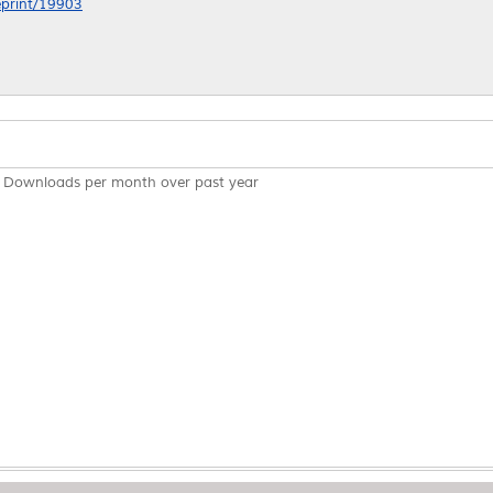
/eprint/19903
Downloads per month over past year