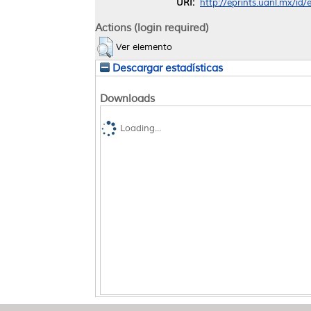
URI:
http://eprints.uanl.mx/id
Actions (login required)
Ver elemento
Descargar estadísticas
Downloads
Loading...