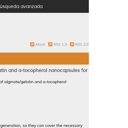
úsqueda avanzada
Atom
RSS 1.0
RSS 2.0
atin and a-tocopherol nanocapsules for
of alginate/gelatin and a-tocopherol
generation, so they can cover the necessary