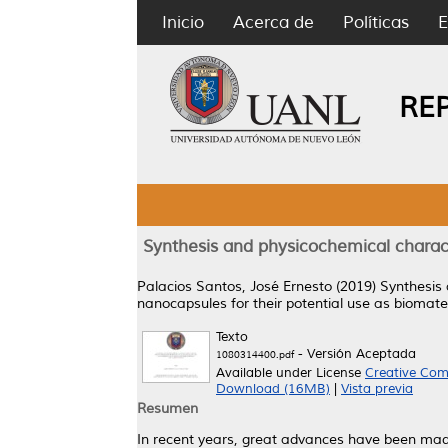
Inicio
Acerca de
Políticas
E
RE
Synthesis and physicochemical charact
Palacios Santos, José Ernesto
(2019)
Synthesis 
nanocapsules for their potential use as biomater
Texto
- Versión Aceptada
1080314400.pdf
Available under License
Creative Com
Download (16MB)
|
Vista previa
Resumen
In recent years, great advances have been made