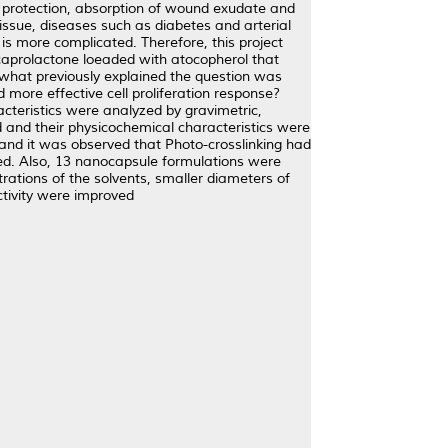
e protection, absorption of wound exudate and
issue, diseases such as diabetes and arterial
is more complicated. Therefore, this project
caprolactone loeaded with atocopherol that
n what previously explained the question was
more effective cell proliferation response?
acteristics were analyzed by gravimetric,
 and their physicochemical characteristics were
 and it was observed that Photo-crosslinking had
roved. Also, 13 nanocapsule formulations were
ations of the solvents, smaller diameters of
ctivity were improved