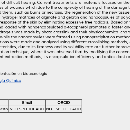
of difficult healing. Current treatments are materials focused on th
es of wounds which due to the complexity of healing of the damage t
 them, such as burns or necrosis, the regeneration of the new tissue 
 hydrogel matrices of alginate and gelatin and nanocapsules of poly
 response of the skin by eliminating excessive free radicals. Based o
nd loaded with nanoencapsulated a-tocopherol promotes a faster and 
 hydrogels was made by photo crosslink and their physicochemical char
 while the nanocapsules were formed using nanoprecipitation method
ations were made and analyzed using different crosslinking methods,
teristics, due to its firmness and its solubility rate are further imp
ion technique, where it was observed that by modifying the concentr
t extraction methods, its encapsulation efficiency and antioxidant a
ientación en biotecnología
ogía Química
Email
ORCID
nesto
NO ESPECIFICADO
NO ESPECIFICADO