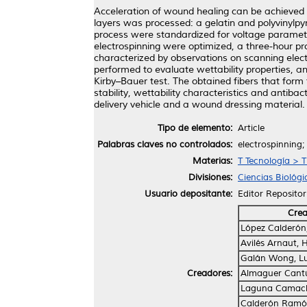
Acceleration of wound healing can be achieved 
layers was processed: a gelatin and polyvinylpyr
process were standardized for voltage parameter
electrospinning were optimized, a three-hour pr
characterized by observations on scanning ele
performed to evaluate wettability properties, 
Kirby–Bauer test. The obtained fibers that form
stability, wettability characteristics and antibac
delivery vehicle and a wound dressing material.
Tipo de elemento:
Article
Palabras claves no controlados:
electrospinning;
Materias:
T Tecnología > 
Divisiones:
Ciencias Biológi
Usuario depositante:
Editor Repositor
Cre
López Calderón
Avilés Arnaut, 
Galán Wong, Lu
Creadores:
Almaguer Cantú
Laguna Camacho
Calderón Ramón