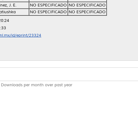
ez, J. E.
NO ESPECIFICADO
NO ESPECIFICADO
atiushka
NO ESPECIFICADO
NO ESPECIFICADO
20:24
:33
anl.mx/id/eprint/23324
Downloads per month over past year