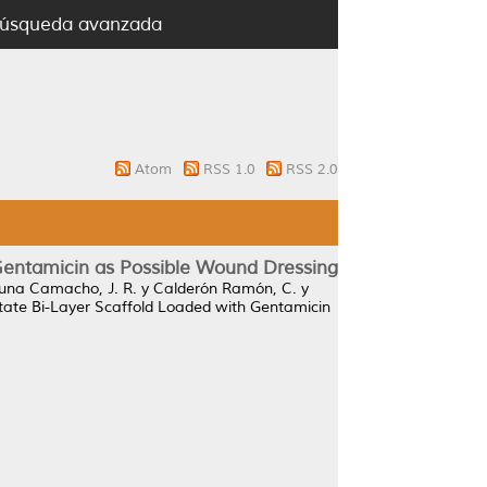
úsqueda avanzada
Atom
RSS 1.0
RSS 2.0
 Gentamicin as Possible Wound Dressing
una Camacho, J. R.
y
Calderón Ramón, C.
y
etate Bi-Layer Scaffold Loaded with Gentamicin