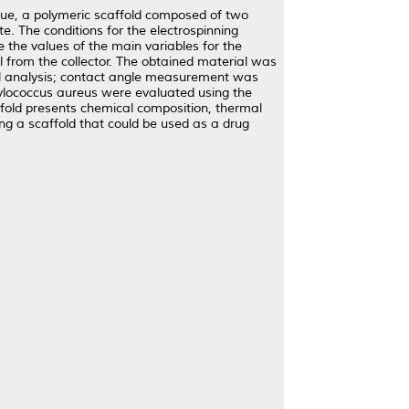
que, a polymeric scaffold composed of two
e. The conditions for the electrospinning
 the values of the main variables for the
l from the collector. The obtained material was
al analysis; contact angle measurement was
hylococcus aureus were evaluated using the
ffold presents chemical composition, thermal
ining a scaffold that could be used as a drug