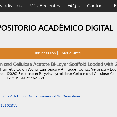
stadísticas
Más Recientes
FAQ's
Contacto
B
POSITORIO ACADÉMICO DIGITAL
Iniciar sesión
Crear cuenta
tin and Cellulose Acetate Bi-Layer Scaffold Loaded with
 Hamlet
y
Galán Wong, Luis Jesús
y
Almaguer Cantú, Verónica
y
Lag
shka
(2020)
Electrospun Polyvinylpyrrolidone-Gelatin and Cellulose Ac
 pp. 1-12. ISSN 2073-4360
mons Attribution Non-commercial No Derivatives
.
ym12102311