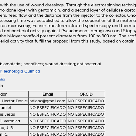
with the use of wound dressings. Through the electrospinning techni
rolidone layer with gentamicin, and a second layer of cellulose acetat
s, feed flow and the distance from the injector to the collector. Once
ocessing time was established to allow the separation of the materia
ctron microscopy, Fourier transform infrared spectroscopy and therm
and antibacterial activity against Pseudomonas aeruginosa and Stap
 the bi-layer scaffold present diameters from 100 to 300 nm. The sca
terial activity that fulfill the proposal from this study, based on obta
 biomaterial; nanofibers; wound dressing; antibacterial
TP Tecnología Química
cas
io
ador
Email
ORCID
, Héctor Daniel
hdlopc@gmail.com
NO ESPECIFICADO
Hamlet
NO ESPECIFICADO
NO ESPECIFICADO
is Jesús
NO ESPECIFICADO
NO ESPECIFICADO
, Verónica
NO ESPECIFICADO
NO ESPECIFICADO
, J. R.
NO ESPECIFICADO
NO ESPECIFICADO
, C.
NO ESPECIFICADO
NO ESPECIFICADO