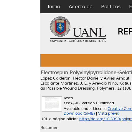
Inicio
Acerca de
Políticas
E
RE
Electrospun Polyvinylpyrrolidone-Gela
López Calderón, Héctor Daniel
y
Avilés Arnaut,
Escalante Martínez, J. E.
y
Arévalo Niño, Katiu
as Possible Wound Dressing.
Polymers, 12 (10).
Texto
- Versión Publicada
23324.pdf
Available under License
Creative Com
Download (5MB)
|
Vista previa
URL o página oficial:
http://doi.org/10.3390/pol
Resumen