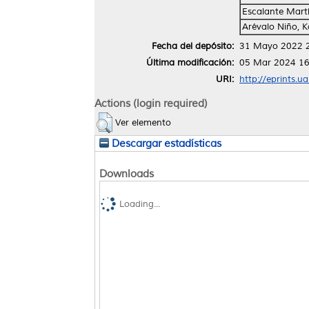
Escalante Martín
Arévalo Niño, K
Fecha del depósito:
31 Mayo 2022 
Última modificación:
05 Mar 2024 16
URI:
http://eprints.u
Actions (login required)
Ver elemento
Descargar estadísticas
Downloads
Loading...