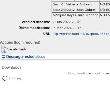
Guzmán Velasco, Antonio
NO ES
Báez González, Juan Gabriel
NO ES
Márquez Reyes, Julia Mariana
NO ES
Fecha del depósito:
30 Jun 2022 20:38
Última modificación:
05 Mar 2024 20:17
URI:
http://eprints.uanl.mx/id/eprint/23512
Actions (login required)
Ver elemento
Descargar estadísticas
Downloads
Downloads per month over
Loading...