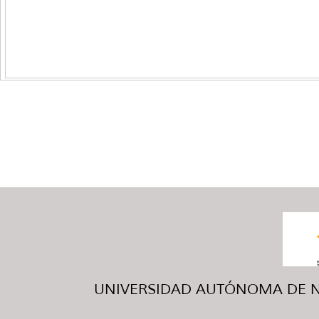
UNIVERSIDAD AUTÓNOMA DE NUE