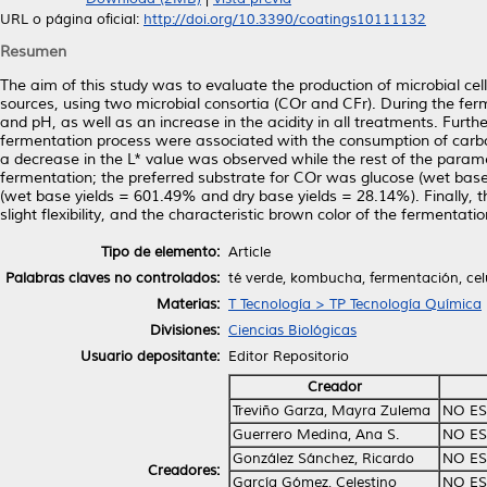
URL o página oficial:
http://doi.org/10.3390/coatings10111132
Resumen
The aim of this study was to evaluate the production of microbial ce
sources, using two microbial consortia (COr and CFr). During the ferm
and pH, as well as an increase in the acidity in all treatments. Furth
fermentation process were associated with the consumption of carbon
a decrease in the L* value was observed while the rest of the para
fermentation; the preferred substrate for COr was glucose (wet bas
(wet base yields = 601.49% and dry base yields = 28.14%). Finall
slight flexibility, and the characteristic brown color of the fermentat
Tipo de elemento:
Article
Palabras claves no controlados:
té verde, kombucha, fermentación, cel
Materias:
T Tecnología > TP Tecnología Química
Divisiones:
Ciencias Biológicas
Usuario depositante:
Editor Repositorio
Creador
Treviño Garza, Mayra Zulema
NO ES
Guerrero Medina, Ana S.
NO ES
González Sánchez, Ricardo
NO ES
Creadores:
García Gómez, Celestino
NO ES