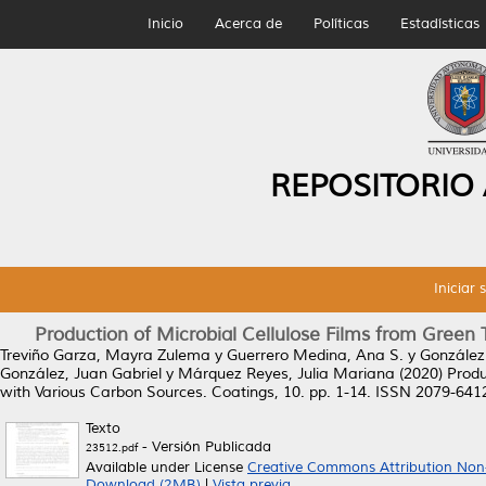
Inicio
Acerca de
Políticas
Estadísticas
REPOSITORIO
Iniciar 
Production of Microbial Cellulose Films from Green
Treviño Garza, Mayra Zulema
y
Guerrero Medina, Ana S.
y
González
González, Juan Gabriel
y
Márquez Reyes, Julia Mariana
(2020)
Produ
with Various Carbon Sources.
Coatings, 10. pp. 1-14. ISSN 2079-641
Texto
- Versión Publicada
23512.pdf
Available under License
Creative Commons Attribution Non
Download (2MB)
|
Vista previa