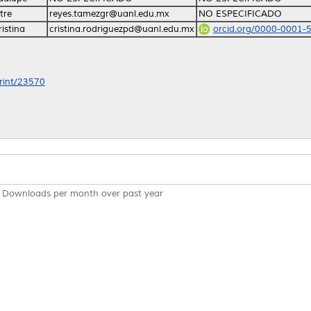
tre
reyes.tamezgr@uanl.edu.mx
NO ESPECIFICADO
istina
cristina.rodriguezpd@uanl.edu.mx
orcid.org/0000-0001-
print/23570
Downloads per month over past year