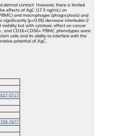
and dermal contact. However, there is limited
 the effects of AgC (17.5 ng/mL) on
 (PBMC) and macrophages (phagocytosis) and
significantly (p<0.05) decrease interleukin-2
viability but with cytotoxic effect on cancer
+CD8+, and CD16+CD56+ PBMC phenotypes were
m cells and its ability to interfere with the
rative potential of AgC.
0827-5717
4709-7677