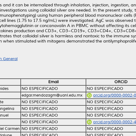
s and it can be internalized through inhalation, injection, ingestion, 
nvestigations using colloidal silver are needed. In the present study,
immunophenotyping) using human peripheral blood mononuclear cells
ll lines (1.75 to 17.5 ng/mL) were investigated. AgC was observed to 
hytohemagglutinin or concanavalin A in PBMC without affecting its cell 
IL-17A cytokines production and CD3+, CD3−CD19+, CD3+CD4+, CD3
tes that colloidal silver is harmless and nontoxic to the immune syste
on when stimulated with mitogens demonstrated the antilymphoprolife
n General
Email
ORCID
mides
NO ESPECIFICADO
NO ESPECIFICADO
edgar.mendozagm@uanl.edu.mx
orcid.org/0000-0002-
te
NO ESPECIFICADO
NO ESPECIFICADO
angelina
NO ESPECIFICADO
NO ESPECIFICADO
anuel
NO ESPECIFICADO
NO ESPECIFICADO
NO ESPECIFICADO
orcid.org/0000-0002-
del Carmen
NO ESPECIFICADO
NO ESPECIFICADO
dalupe
NO ESPECIFICADO
NO ESPECIFICADO