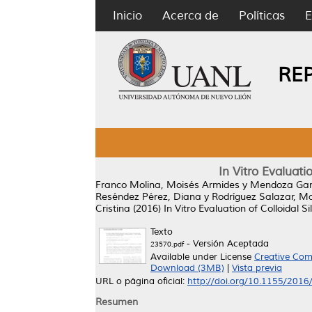
Inicio
Acerca de
Políticas
E
RE
In Vitro Evaluati
Franco Molina, Moisés Armides
y
Mendoza Gam
Reséndez Pérez, Diana
y
Rodríguez Salazar, M
Cristina
(2016)
In Vitro Evaluation of Colloidal 
Texto
- Versión Aceptada
23570.pdf
Available under License
Creative Com
Download (3MB)
|
Vista previa
URL o página oficial:
http://doi.org/10.1155/201
Resumen