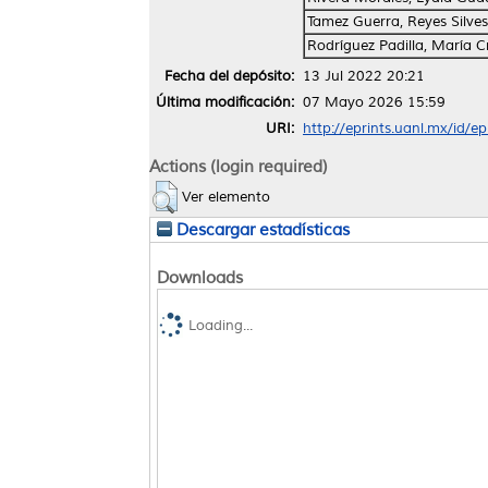
Tamez Guerra, Reyes Silves
Rodríguez Padilla, María Cr
Fecha del depósito:
13 Jul 2022 20:21
Última modificación:
07 Mayo 2026 15:59
URI:
http://eprints.uanl.mx/id/e
Actions (login required)
Ver elemento
Descargar estadísticas
Downloads
Loading...