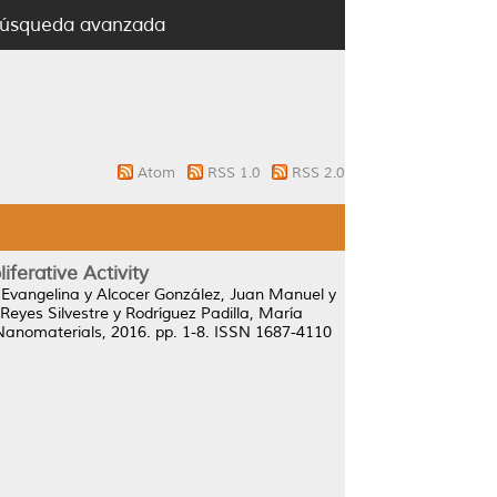
úsqueda avanzada
Atom
RSS 1.0
RSS 2.0
iferative Activity
 Evangelina
y
Alcocer González, Juan Manuel
y
Reyes Silvestre
y
Rodríguez Padilla, María
Nanomaterials, 2016. pp. 1-8. ISSN 1687-4110