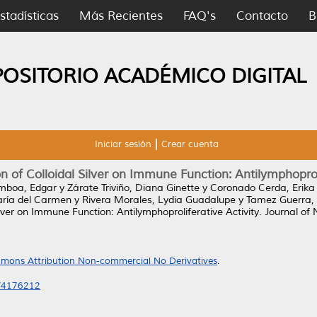
stadísticas
Más Recientes
FAQ's
Contacto
B
POSITORIO ACADÉMICO DIGITAL
Iniciar sesión
Crear cuenta
on of Colloidal Silver on Immune Function: Antilymphoprol
boa, Edgar
y
Zárate Triviño, Diana Ginette
y
Coronado Cerda, Erika
aría del Carmen
y
Rivera Morales, Lydia Guadalupe
y
Tamez Guerra, 
Silver on Immune Function: Antilymphoproliferative Activity.
Journal of 
mons Attribution Non-commercial No Derivatives
.
6/4176212