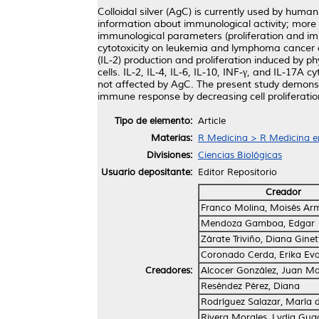
Colloidal silver (AgC) is currently used by human
information about immunological activity; more i
immunological parameters (proliferation and 
cytotoxicity on leukemia and lymphoma cancer ce
(IL-2) production and proliferation induced by p
cells. IL-2, IL-4, IL-6, IL-10, INF-γ, and 
not affected by AgC. The present study demonstra
immune response by decreasing cell proliferati
Tipo de elemento:
Article
Materias:
R Medicina > R Medicina e
Divisiones:
Ciencias Biológicas
Usuario depositante:
Editor Repositorio
Creador
Franco Molina, Moisés Ar
Mendoza Gamboa, Edgar
Zárate Triviño, Diana Ginet
Coronado Cerda, Erika Ev
Creadores:
Alcocer González, Juan M
Reséndez Pérez, Diana
Rodríguez Salazar, María 
Rivera Morales, Lydia Gua