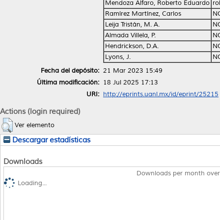
Mendoza Alfaro, Roberto Eduardo
ro
Ramírez Martínez, Carlos
N
Leija Tristán, M. A.
N
Almada Villela, P.
N
Hendrickson, D.A.
N
Lyons, J.
N
Fecha del depósito:
21 Mar 2023 15:49
Última modificación:
18 Jul 2025 17:13
URI:
http://eprints.uanl.mx/id/eprint/25215
Actions (login required)
Ver elemento
Descargar estadísticas
Downloads
Downloads per month over
Loading...