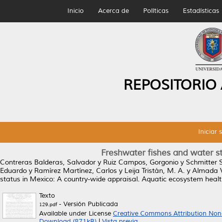
Inicio
Acerca de
Políticas
Estadísticas
REPOSITORIO
Iniciar 
Freshwater fishes and water st
Contreras Balderas, Salvador
y
Ruiz Campos, Gorgonio
y
Schmitter S
Eduardo
y
Ramírez Martínez, Carlos
y
Leija Tristán, M. A.
y
Almada Vi
status in Mexico: A country-wide appraisal.
Aquatic ecosystem healt
Texto
- Versión Publicada
129.pdf
Available under License
Creative Commons Attribution Non
Download (871kB)
|
Vista previa