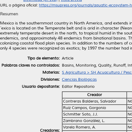
URL o página oficial:
https://msupress.org/journals/aquatic-ecosystem-he
Resumen
Mexico is the southernmost country in North America, and extends in
´exico is located on the Temperate belt and is arid in character (Nearct
extremely temperate desert in the north, to tropical humid in the s
endemics, and approximately 48 endemics from binational basins. Ther
colonizing coastal flood plain species. In addition to the numbers of 
only 4 species were recognized as exotics; by 1997 the number had i
Tipo de elemento:
Article
Palabras claves no controlados:
Basins, Monitoring, Quality, Runoff, In
Materias:
S Agricultura > SH Acuacultura / Pes
Divisiones:
Ciencias Biológicas
Usuario depositante:
Editor Repositorio
Creador
Contreras Balderas, Salvador
N
Ruiz Campos, Gorgonio
N
Schmitter Soto, J.J.
N
Zambrano González, L.
N
Varela Romero, A.
N
Creadores: