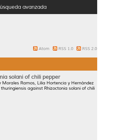
úsqueda avanzada
Atom
RSS 1.0
RSS 2.0
nia solani of chili pepper
y
Morales Ramos, Lilia Hortencia
y
Hernández
 thuringiensis against Rhizoctonia solani of chili