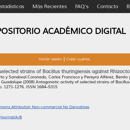
stadísticas
Más Recientes
FAQ's
Contacto
B
POSITORIO ACADÉMICO DIGITAL
Iniciar sesión
Crear cuenta
selected strains of Bacillus thuringiensis against Rhizocto
rto
y
Sandoval Coronado, Carlos Francisco
y
Pereyra Alférez, Benito
 Guadalupe
(2008)
Antagonistic activity of selected strains of Bacillus
 pp. 1271-1276. ISSN 1684–5315
mons Attribution Non-commercial No Derivatives
.
/journal/AJB