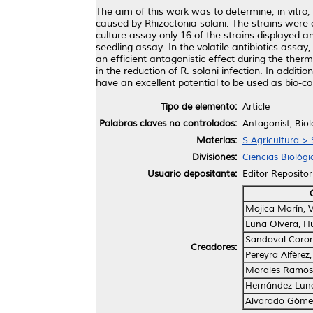
The aim of this work was to determine, in vitro,
caused by Rhizoctonia solani. The strains were 
culture assay only 16 of the strains displayed an
seedling assay. In the volatile antibiotics ass
an efficient antagonistic effect during the the
in the reduction of R. solani infection. In addit
have an excellent potential to be used as bio-cont
Tipo de elemento:
Article
Palabras claves no controlados:
Antagonist, Biol
Materias:
S Agricultura > 
Divisiones:
Ciencias Biológi
Usuario depositante:
Editor Repositor
Mojica Marín, Vi
Luna Olvera, H
Sandoval Coron
Creadores:
Pereyra Alférez,
Morales Ramos, 
Hernández Luna
Alvarado Góme