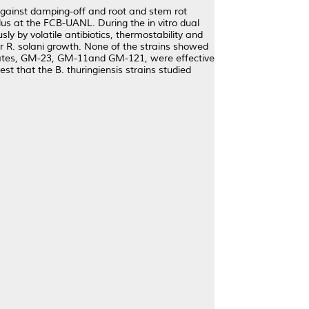
s against damping-off and root and stem rot
lus at the FCB-UANL. During the in vitro dual
ly by volatile antibiotics, thermostability and
er R. solani growth. None of the strains showed
isolates, GM-23, GM-11and GM-121, were effective
est that the B. thuringiensis strains studied