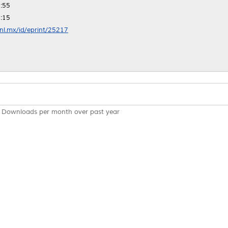
:55
:15
anl.mx/id/eprint/25217
Downloads per month over past year