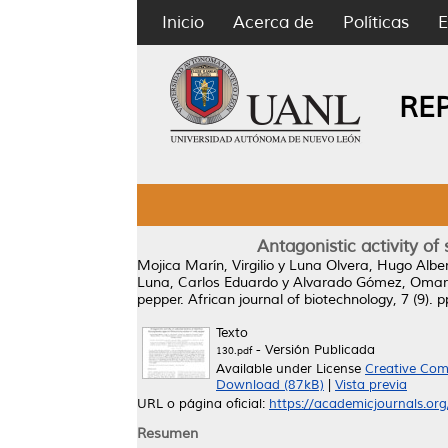
Inicio
Acerca de
Políticas
E
RE
Antagonistic activity of 
Mojica Marín, Virgilio
y
Luna Olvera, Hugo Albe
Luna, Carlos Eduardo
y
Alvarado Gómez, Omar
pepper.
African journal of biotechnology, 7 (9).
Texto
- Versión Publicada
130.pdf
Available under License
Creative Com
Download (87kB)
|
Vista previa
URL o página oficial:
https://academicjournals.org
Resumen