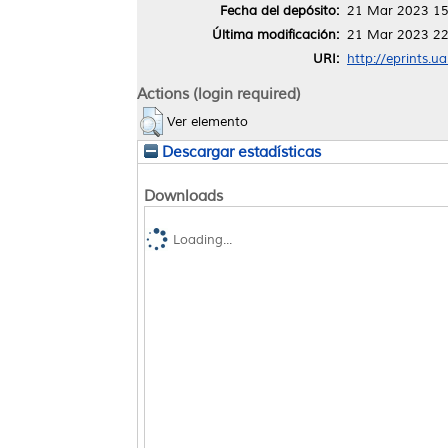
Fecha del depósito:
21 Mar 2023 15
Última modificación:
21 Mar 2023 22
URI:
http://eprints.u
Actions (login required)
Ver elemento
Descargar estadísticas
Downloads
Loading...