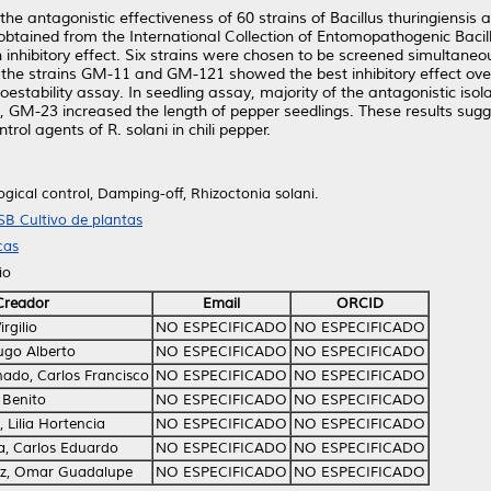
 the antagonistic effectiveness of 60 strains of Bacillus thuringiensi
obtained from the International Collection of Entomopathogenic Bacil
 inhibitory effect. Six strains were chosen to be screened simultaneous
ay, the strains GM-11 and GM-121 showed the best inhibitory effect ov
rmoestability assay. In seedling assay, majority of the antagonistic 
ion, GM-23 increased the length of pepper seedlings. These results sugg
rol agents of R. solani in chili pepper.
ogical control, Damping-off, Rhizoctonia solani.
SB Cultivo de plantas
cas
io
Creador
Email
ORCID
rgilio
NO ESPECIFICADO
NO ESPECIFICADO
ugo Alberto
NO ESPECIFICADO
NO ESPECIFICADO
ado, Carlos Francisco
NO ESPECIFICADO
NO ESPECIFICADO
 Benito
NO ESPECIFICADO
NO ESPECIFICADO
Lilia Hortencia
NO ESPECIFICADO
NO ESPECIFICADO
, Carlos Eduardo
NO ESPECIFICADO
NO ESPECIFICADO
z, Omar Guadalupe
NO ESPECIFICADO
NO ESPECIFICADO