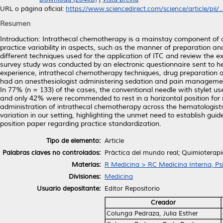
URL o página oficial:
https://www.sciencedirect.com/science/article/pii/..
Resumen
Introduction: Intrathecal chemotherapy is a mainstay component of a
practice variability in aspects, such as the manner of preparation an
different techniques used for the application of ITC and review the e
survey study was conducted by an electronic questionnaire sent to 
experience, intrathecal chemotherapy techniques, drug preparation 
had an anesthesiologist administering sedation and pain management
In 77% (n = 133) of the cases, the conventional needle with stylet u
and only 42% were recommended to rest in a horizontal position for m
administration of intrathecal chemotherapy across the hematologists 
variation in our setting, highlighting the unmet need to establish gu
position paper regarding practice standardization.
Tipo de elemento:
Article
Palabras claves no controlados:
Práctica del mundo real; Quimioterapi
Materias:
R Medicina > RC Medicina Interna, Psi
Divisiones:
Medicina
Usuario depositante:
Editor Repositorio
Creador
Colunga Pedraza, Julia Esther