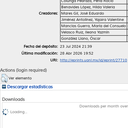
Colunga Pedraza, Perla Rocío
Benavides López, Hilda Valeria
Creadores:
Mares Gil, José Eduardo
Jiménez Antolínez, Yajaira Valentine
Mancías Guerra, María del Consuelo
Velasco Ruiz, Ileana Yazmín
González Llano, Óscar
Fecha del depósito:
23 Jul 2024 21:39
Última modificación:
28 Abr 2026 19:52
URI:
http://eprints.uanl.mx/id/eprint/27710
Actions (login required)
Ver elemento
Descargar estadísticas
Downloads
Downloads per month over
Loading...