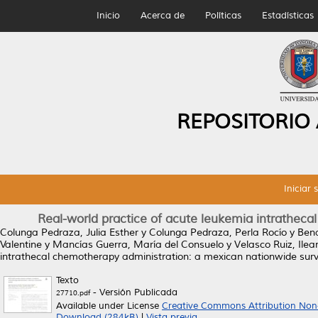
Inicio
Acerca de
Políticas
Estadísticas
REPOSITORIO
Iniciar 
Real-world practice of acute leukemia intrathec
Colunga Pedraza, Julia Esther
y
Colunga Pedraza, Perla Rocío
y
Bena
Valentine
y
Mancías Guerra, María del Consuelo
y
Velasco Ruiz, Ile
intrathecal chemotherapy administration: a mexican nationwide surv
Texto
- Versión Publicada
27710.pdf
Available under License
Creative Commons Attribution Non
Download (284kB)
|
Vista previa