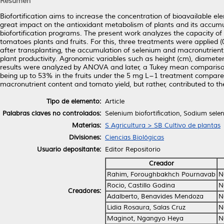
Resumen
Biofortification aims to increase the concentration of bioavailable ele
great impact on the antioxidant metabolism of plants and its accumula
biofortification programs. The present work analyzes the capacity of
tomatoes plants and fruits. For this, three treatments were applied (
after transplanting, the accumulation of selenium and macronutrients
plant productivity. Agronomic variables such as height (cm), diamet
results were analyzed by ANOVA and later, a Tukey mean comparison
being up to 53% in the fruits under the 5 mg L−1 treatment compared
macronutrient content and tomato yield, but rather, contributed to th
Tipo de elemento:
Article
Palabras claves no controlados:
Selenium biofortification, Sodium sele
Materias:
S Agricultura > SB Cultivo de plantas
Divisiones:
Ciencias Biológicas
Usuario depositante:
Editor Repositorio
Creador
Rahim, Foroughbakhch Pournavab
N
Rocio, Castillo Godina
N
Creadores:
Adalberto, Benavides Mendoza
N
Lidia Rosaura, Salas Cruz
N
Maginot, Ngangyo Heya
N