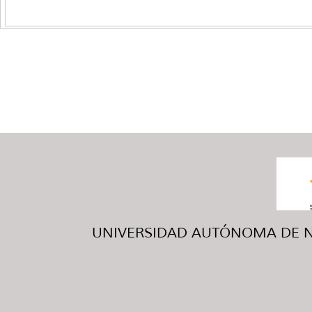
UNIVERSIDAD AUTÓNOMA DE NUE