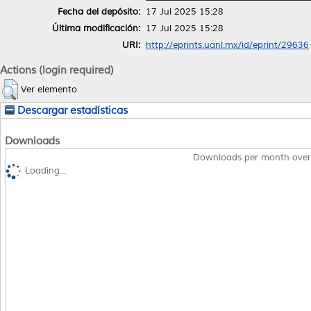
Fecha del depósito:
17 Jul 2025 15:28
Última modificación:
17 Jul 2025 15:28
URI:
http://eprints.uanl.mx/id/eprint/29636
Actions (login required)
Ver elemento
Descargar estadísticas
Downloads
Downloads per month over
Loading...