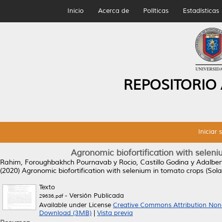
Inicio
Acerca de
Políticas
Estadísticas
REPOSITORIO
Iniciar 
Agronomic biofortification with seleni
Rahim, Foroughbakhch Pournavab
y
Rocio, Castillo Godina
y
Adalber
(2020)
Agronomic biofortification with selenium in tomato crops (Sola
Texto
- Versión Publicada
29636.pdf
Available under License
Creative Commons Attribution Non
Download (3MB)
|
Vista previa