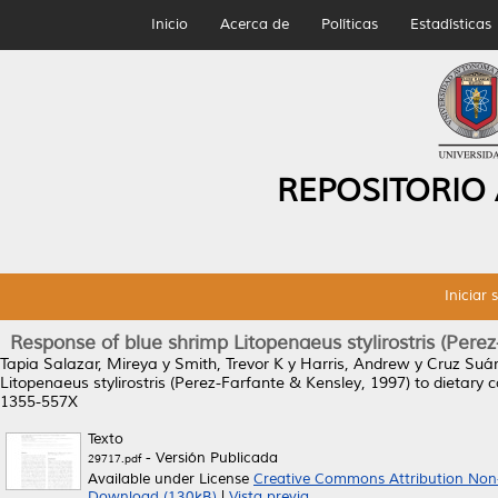
Inicio
Acerca de
Políticas
Estadísticas
REPOSITORIO
Iniciar 
Response of blue shrimp Litopenaeus stylirostris (Pere
Tapia Salazar, Mireya
y
Smith, Trevor K
y
Harris, Andrew
y
Cruz Suár
Litopenaeus stylirostris (Perez-Farfante & Kensley, 1997) to dietary
1355-557X
Texto
- Versión Publicada
29717.pdf
Available under License
Creative Commons Attribution Non
Download (130kB)
|
Vista previa