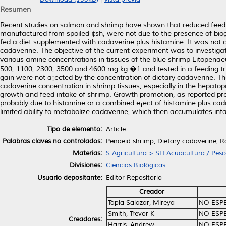
Resumen
Recent studies on salmon and shrimp have shown that reduced feed 
manufactured from spoiled ¢sh, were not due to the presence of bio
fed a diet supplemented with cadaverine plus histamine. It was not c
cadaverine. The objective of the current experiment was to investig
various amine concentrations in tissues of the blue shrimp Litopenae
500, 1100, 2300, 3500 and 4600 mg kg �1 and tested in a feeding tri
gain were not a¡ected by the concentration of dietary cadaverine. Th
cadaverine concentration in shrimp tissues, especially in the hepato
growth and feed intake of shrimp. Growth promotion, as reported pre
probably due to histamine or a combined e¡ect of histamine plus cad
limited ability to metabolize cadaverine, which then accumulates inta
Tipo de elemento:
Article
Palabras claves no controlados:
Penaeid shrimp, Dietary cadaverine, R
Materias:
S Agricultura > SH Acuacultura / Pes
Divisiones:
Ciencias Biológicas
Usuario depositante:
Editor Repositorio
Creador
Tapia Salazar, Mireya
NO ESP
Smith, Trevor K
NO ESP
Creadores:
Harris, Andrew
NO ESP