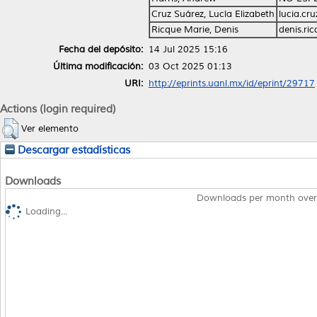
Cruz Suárez, Lucía Elizabeth
lucia.cr
Ricque Marie, Denis
denis.r
Fecha del depósito:
14 Jul 2025 15:16
Última modificación:
03 Oct 2025 01:13
URI:
http://eprints.uanl.mx/id/eprint/29717
Actions (login required)
Ver elemento
Descargar estadísticas
Downloads
Downloads per month over
Loading...