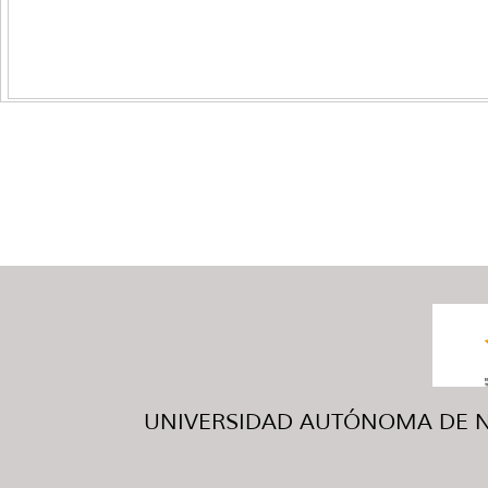
UNIVERSIDAD AUTÓNOMA DE NUE