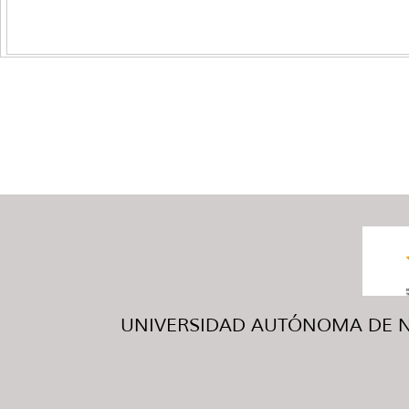
UNIVERSIDAD AUTÓNOMA DE NUE