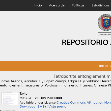
Inicio
Acerca de
Políticas
Estadísticas
REPOSITORIO
Iniciar 
Tetrapartite entanglement me
Torres Arenas, Ariadna J.
y
López Zúñiga, Edgar O.
y
Saldaña Herrera
entanglement measures of W-class in noninertial frames.
Chinese Ph
Texto
- Versión Publicada
29846.pdf
Available under License
Creative Commons Attribution Non
Download (1MB)
|
Vista previa