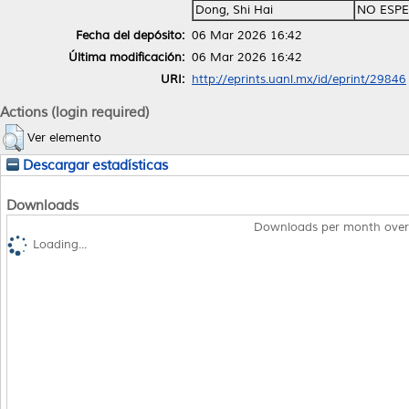
Dong, Shi Hai
NO ESPE
Fecha del depósito:
06 Mar 2026 16:42
Última modificación:
06 Mar 2026 16:42
URI:
http://eprints.uanl.mx/id/eprint/29846
Actions (login required)
Ver elemento
Descargar estadísticas
Downloads
Downloads per month over
Loading...