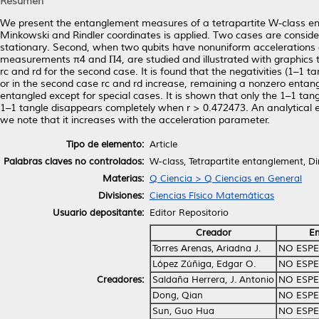
Resumen
We present the entanglement measures of a tetrapartite W-class en
Minkowski and Rindler coordinates is applied. Two cases are consider
stationary. Second, when two qubits have nonuniform accelerations a
measurements π4 and Π4, are studied and illustrated with graphics t
rc and rd for the second case. It is found that the negativities (1–
or in the second case rc and rd increase, remaining a nonzero entang
entangled except for special cases. It is shown that only the 1–1 tangl
1–1 tangle disappears completely when r > 0.472473. An analytical 
we note that it increases with the acceleration parameter.
Tipo de elemento:
Article
Palabras claves no controlados:
W-class, Tetrapartite entanglement, Di
Materias:
Q Ciencia > Q Ciencias en General
Divisiones:
Ciencias Físico Matemáticas
Usuario depositante:
Editor Repositorio
Creador
Em
Torres Arenas, Ariadna J.
NO ESPE
López Zúñiga, Edgar O.
NO ESPE
Creadores:
Saldaña Herrera, J. Antonio
NO ESPE
Dong, Qian
NO ESPE
Sun, Guo Hua
NO ESPE