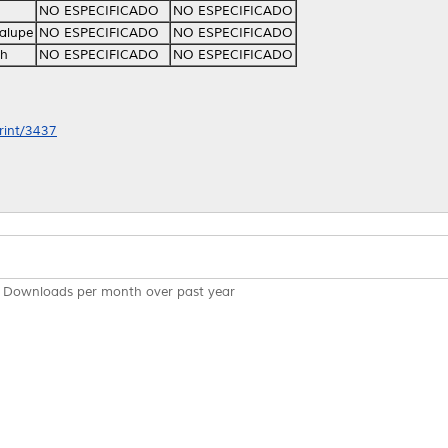
NO ESPECIFICADO
NO ESPECIFICADO
alupe
NO ESPECIFICADO
NO ESPECIFICADO
th
NO ESPECIFICADO
NO ESPECIFICADO
print/3437
Downloads per month over past year