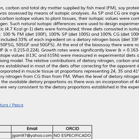
gen, carbon and total dry matter supplied by fish meal (FM), soy prote
as assessed by means of isotopic analyses. As SP and CG are ingred
arbon isotope values to plant tissues, their isotopic values were contr
gen. Such natural isotopic differences were used to design experiment
ic (4.7 Kcal gr-1) diets were formulated; three diets consisted in iso
on: 100 % FM (diet 100F), 100% SP (diet 100S) and 100% CG (diet 100
 included 33% of each ingredient on a dietary nitrogen basis (diet 33
ts 50FSG, 50SGF and 50GFS). At the end of the bioassay there were no s
F (k = 0.215-0.224). Growth rates were significantly lower (k = 0.163
sotope values (δ13C and δ15N) were measured in experimental diets 
ixing model. The relative contributions of dietary nitrogen, carbon a
ns established in most of the diets after correcting for the apparent dig
corporated in muscle tissue at proportions representing 24, 35 and 41
tary nitrogen from CG than from FM. When the level of dietary nitrog
 the available dietary proportions as there was an incorporation of
ere very consistent to the dietary proportions established in the expe
tura / Pesca
Email
ORCID
jgam97@yahoo.com
NO ESPECIFICADO