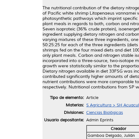
The nutritional contribution of the dietary nitro
of Pacific white shrimp Litopenaeus vannamei w
photosynthetic pathways which imprint specific c
plant meals in regards to both, carbon and nitro
Seven isoproteic (36% crude protein), isoenerget
ingredient supplying dietary nitrogen and carb
varying mixtures of these three ingredients, one
50:25:25 for each of the three ingredients (die
shrimps fed on the four mixed diets and diet 100
only plant meals. Carbon and nitrogen stable i
incorporated into a three-source, two-isotope m
growth were statistically similar to the proportio
Dietary nitrogen available in diet 33FSG was in
contributed significantly higher amounts of die
nutrient contributions were more comparable to
respectively. Nutritional contributions from SP w
Tipo de elemento:
Article
Materias:
S Agricultura > SH Acuacul
Divisiones:
Ciencias Biológicas
Usuario depositante:
Admin Eprints
Creador
Gamboa Delgado, Julián