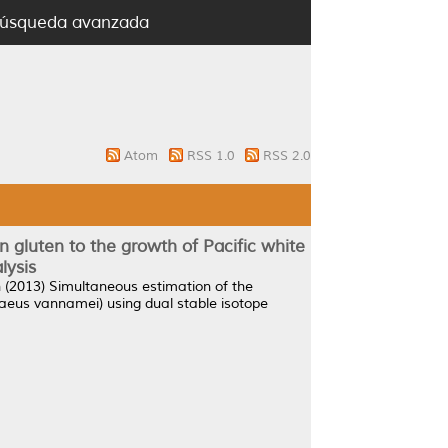
úsqueda avanzada
Atom
RSS 1.0
RSS 2.0
rn gluten to the growth of Pacific white
lysis
h
(2013)
Simultaneous estimation of the
penaeus vannamei) using dual stable isotope