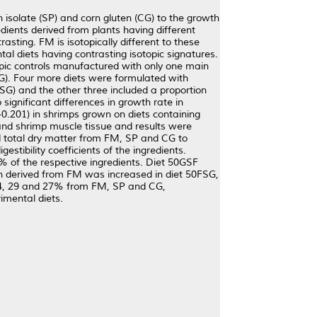
in isolate (SP) and corn gluten (CG) to the growth
ients derived from plants having different
asting. FM is isotopically different to these
al diets having contrasting isotopic signatures.
topic controls manufactured with only one main
G). Four more diets were formulated with
FSG) and the other three included a proportion
ignificant differences in growth rate in
-0.201) in shrimps grown on diets containing
and shrimp muscle tissue and results were
nd total dry matter from FM, SP and CG to
estibility coefficients of the ingredients.
% of the respective ingredients. Diet 50GSF
en derived from FM was increased in diet 50FSG,
 44, 29 and 27% from FM, SP and CG,
rimental diets.