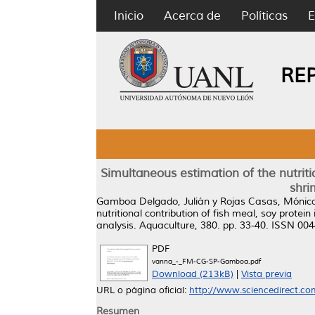
Inicio
Acerca de
Políticas
E
RE
Simultaneous estimation of the nutritio
shri
Gamboa Delgado, Julián
y
Rojas Casas, Mónic
nutritional contribution of fish meal, soy prote
analysis.
Aquaculture, 380. pp. 33-40. ISSN 00
PDF
vanna_-_FM-CG-SP-Gamboa.pdf
Download (213kB)
|
Vista previa
URL o página oficial:
http://www.sciencedirect.com/
Resumen