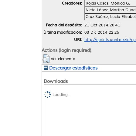
Creadores:
Rojas Casas, Mónica G.
Nieto López, Martha Guad
Cruz Suárez, Lucía Elizabe
Fecha del depósito:
21 Oct 2014 20:41
Última modificación:
03 Dic 2014 22:25
URI:
http://eprints.uanl.mx/id/e
Actions (login required)
Ver elemento
Descargar estadísticas
Downloads
Loading...