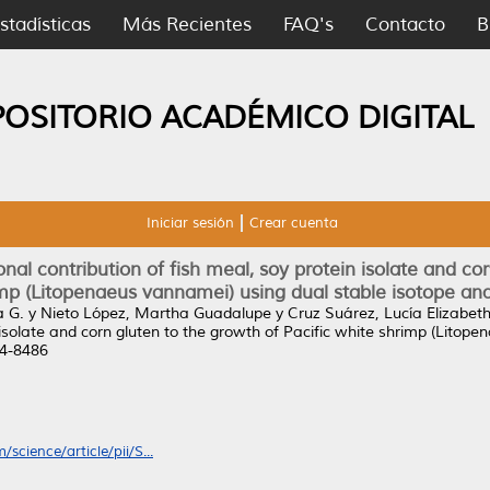
stadísticas
Más Recientes
FAQ's
Contacto
B
POSITORIO ACADÉMICO DIGITAL
Iniciar sesión
Crear cuenta
nal contribution of fish meal, soy protein isolate and co
mp (Litopenaeus vannamei) using dual stable isotope ana
a G.
y
Nieto López, Martha Guadalupe
y
Cruz Suárez, Lucía Elizabet
in isolate and corn gluten to the growth of Pacific white shrimp (Lito
44-8486
science/article/pii/S...