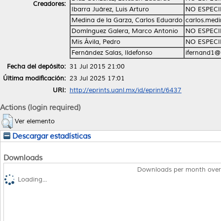
Creadores:
Ibarra Juárez, Luis Arturo
NO ESPECI
Medina de la Garza, Carlos Eduardo
carlos.med
Domínguez Galera, Marco Antonio
NO ESPECI
Mis Ávila, Pedro
NO ESPECI
Fernández Salas, Ildefonso
ifernand1@
Fecha del depósito:
31 Jul 2015 21:00
Última modificación:
23 Jul 2025 17:01
URI:
http://eprints.uanl.mx/id/eprint/6437
Actions (login required)
Ver elemento
Descargar estadísticas
Downloads
Downloads per month over
Loading...