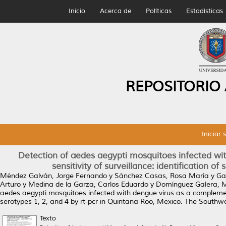
Inicio
Acerca de
Políticas
Estadísticas
REPOSITORIO
Iniciar 
Detection of aedes aegypti mosquitoes infected wi
sensitivity of surveillance: identification o
Méndez Galván, Jorge Fernando
y
Sánchez Casas, Rosa María
y
Ga
Arturo
y
Medina de la Garza, Carlos Eduardo
y
Domínguez Galera, 
aedes aegypti mosquitoes infected with dengue virus as a complementar
serotypes 1, 2, and 4 by rt-pcr in Quintana Roo, Mexico.
The Southwes
Texto