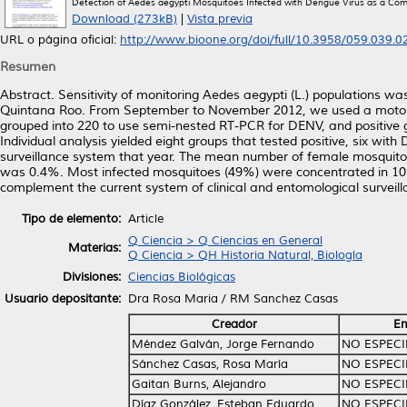
Detection of Aedes aegypti Mosquitoes Infected with Dengue Virus as a Comple
Download (273kB)
|
Vista previa
URL o página oficial:
http://www.bioone.org/doi/full/10.3958/059.039.02
Resumen
Abstract. Sensitivity of monitoring Aedes aegypti (L.) populations was
Quintana Roo. From September to November 2012, we used a motoriz
grouped into 220 to use semi-nested RT-PCR for DENV, and positive g
Individual analysis yielded eight groups that tested positive, six w
surveillance system that year. The mean number of female mosquitoes
was 0.4%. Most infected mosquitoes (49%) were concentrated in 10%
complement the current system of clinical and entomological surveill
Tipo de elemento:
Article
Q Ciencia > Q Ciencias en General
Materias:
Q Ciencia > QH Historia Natural, Biología
Divisiones:
Ciencias Biológicas
Usuario depositante:
Dra Rosa Maria / RM Sanchez Casas
Creador
Em
Méndez Galván, Jorge Fernando
NO ESPECI
Sánchez Casas, Rosa María
NO ESPECI
Gaitan Burns, Alejandro
NO ESPECI
Díaz González, Esteban Eduardo
NO ESPECI