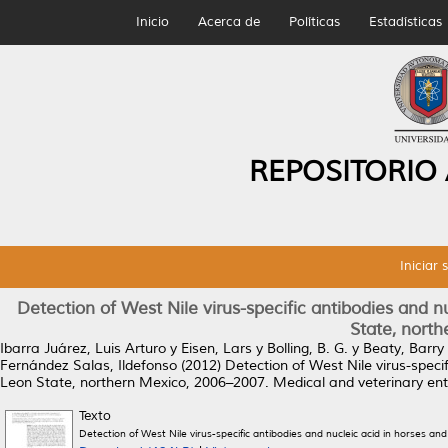
Inicio
Acerca de
Políticas
Estadísticas
REPOSITORIO
Iniciar 
Detection of West Nile virus-specific antibodies and n
State, nort
Ibarra Juárez, Luis Arturo
y
Eisen, Lars
y
Bolling, B. G.
y
Beaty, Barry 
Fernández Salas, Ildefonso
(2012)
Detection of West Nile virus-speci
Leon State, northern Mexico, 2006–2007.
Medical and veterinary ent
Texto
Detection of West Nile virus-specific antibodies and nucleic acid in horses 