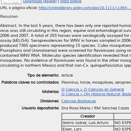
Download (484kB)
|
Vista previa
URL o página oficial:
http://onlinelibrary.wiley.com/doi/10.1111/j.1365-...
Resumen
Abstract. In the last 5 years, there has been only one reported huma
virus was still circulating in this region, equine and entomological 
2006 and 2007. A total of 203 horses were serologically assayed fo
assay (bELISA). Seroprevalences for WNV in horses sampled in 2006
produced 7365 specimens representing 15 species. Culex mosquito
Psorophora and Uranotaenia) were screened for flaviviruses using re
contained WNV RNA. Molecular species identification revealed that n
mosquitoes. No evidence of flaviviruses was found in the other mos
circulating in northern Mexico and that non-Cx. quinquefasciatus spp
Tipo de elemento:
Article
Palabras claves no controlados:
Flavivirus, horse, mosquitoes, seropreva
Q Ciencia > Q Ciencias en General
Materias:
Q Ciencia > QH Historia Natural, Biol
Divisiones:
Ciencias Biológicas
Usuario depositante:
Dra Rosa Maria / RM Sanchez Casas
Creador
Ibarra Juárez, Luis Arturo
NO ESPE
Eisen, Lars
NO ESPE