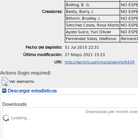
Bolling, B. G.
NO ESPE
Creadores:
Beaty, Barry J.
NO ESPE
Blitvich, Bradley J.
NO ESPE
Sánchez Casas, Rosa María
NO ESPE
Ayala Sulca, Yuri Olivier
NO ESPE
Fernández Salas, Ildefonso
ifernan
Fecha del depósito:
31 Jul 2015 22:31
Última modificación:
27 Mayo 2021 15:23
URI:
http://eprints.uanl.mx/id/eprint/6439
Actions (login required)
Ver elemento
Descargar estadísticas
Downloads
Downloads per month over
Loading...