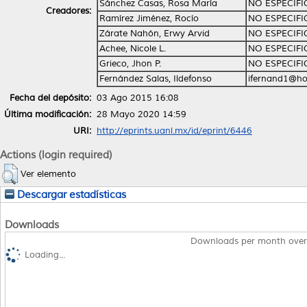
Sánchez Casas, Rosa María
NO ESPECIF
Creadores:
Ramírez Jiménez, Rocío
NO ESPECIF
Zárate Nahón, Erwy Arvid
NO ESPECIF
Achee, Nicole L.
NO ESPECIF
Grieco, Jhon P.
NO ESPECIF
Fernández Salas, Ildefonso
ifernand1@ho
Fecha del depósito:
03 Ago 2015 16:08
Última modificación:
28 Mayo 2020 14:59
URI:
http://eprints.uanl.mx/id/eprint/6446
Actions (login required)
Ver elemento
Descargar estadísticas
Downloads
Downloads per month over
Loading...