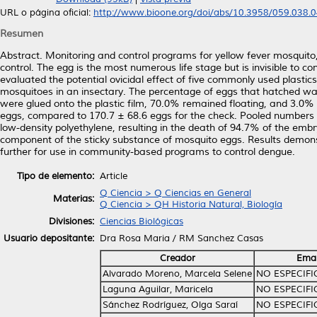
URL o página oficial:
http://www.bioone.org/doi/abs/10.3958/059.038.
Resumen
Abstract. Monitoring and control programs for yellow fever mosquito, 
control. The egg is the most numerous life stage but is invisible to co
evaluated the potential ovicidal effect of five commonly used plastics
mosquitoes in an insectary. The percentage of eggs that hatched was 
were glued onto the plastic film, 70.0% remained floating, and 3.0
eggs, compared to 170.7 ± 68.6 eggs for the check. Pooled numbers 
low-density polyethylene, resulting in the death of 94.7% of the embr
component of the sticky substance of mosquito eggs. Results demonstra
further for use in community-based programs to control dengue.
Tipo de elemento:
Article
Q Ciencia > Q Ciencias en General
Materias:
Q Ciencia > QH Historia Natural, Biología
Divisiones:
Ciencias Biológicas
Usuario depositante:
Dra Rosa Maria / RM Sanchez Casas
Creador
Emai
Alvarado Moreno, Marcela Selene
NO ESPECIF
Laguna Aguilar, Maricela
NO ESPECIF
Sánchez Rodríguez, Olga Saraí
NO ESPECIF