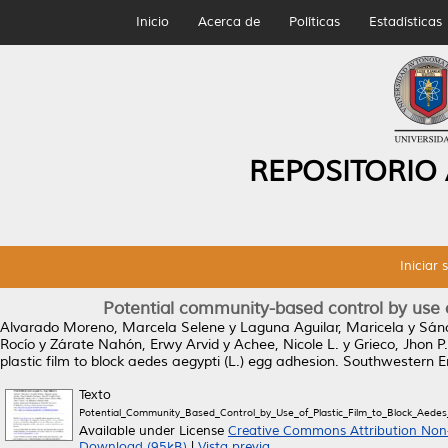
Inicio
Acerca de
Políticas
Estadísticas
REPOSITORIO
Iniciar 
Potential community-based control by use of
Alvarado Moreno, Marcela Selene
y
Laguna Aguilar, Maricela
y
Sánc
Rocío
y
Zárate Nahón, Erwy Arvid
y
Achee, Nicole L.
y
Grieco, Jhon P.
plastic film to block aedes aegypti (L.) egg adhesion.
Southwestern En
Texto
Potential_Community_Based_Control_by_Use_of_Plastic_Film_to_Block_Aedes
Available under License
Creative Commons Attribution Non
Download (95kB)
|
Vista previa